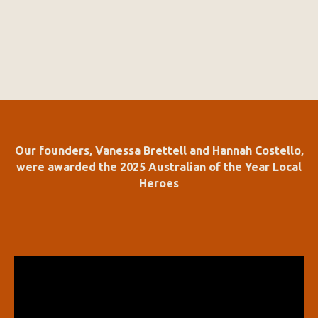
Our founders, Vanessa Brettell and Hannah Costello,
were awarded the 2025 Australian of the Year Local
Heroes