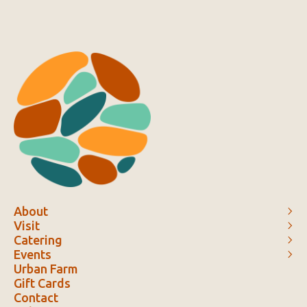
About
Visit
Catering
Events
Urban Farm
Gift Cards
Contact