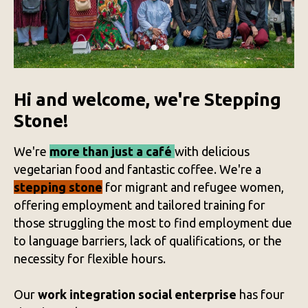
Hi and welcome, we're Stepping
Stone!
We're
more than just a café
with delicious
vegetarian food and fantastic coffee. We're a
stepping stone
for migrant and refugee women,
offering employment and tailored training for
those struggling the most to find employment due
to language barriers, lack of qualifications, or the
necessity for flexible hours.
Our
work integration social enterprise
has four