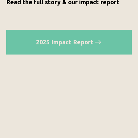
Read the full story & our impact report
2025 Impact Report