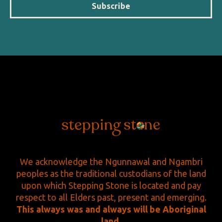
Subscribe
We acknowledge the Ngunnawal and Ngambri
peoples as the traditional custodians of the land
upon which Stepping Stone is located and pay
respect to all Elders past, present and emerging.
This always was and always will be Aboriginal
land.