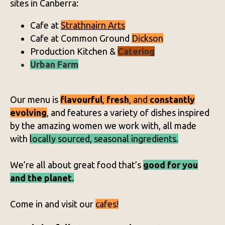
sites in Canberra:
Cafe at
Strathnairn Arts
Cafe at Common Ground
Dickson
Production Kitchen &
Catering
Urban Farm
Our menu is
flavourful
,
fresh
, and
constantly
evolving
, and features a variety of dishes inspired
by the amazing women we work with, all made
with
locally sourced, seasonal ingredients.
We’re all about great food that’s
good for you
and the planet.
Come in and visit our
cafes!