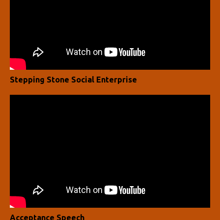
Stepping Stone Social Enterprise
Acceptance Speech