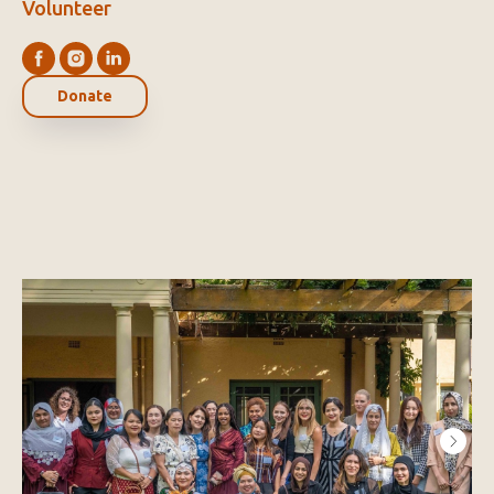
Volunteer
Donate