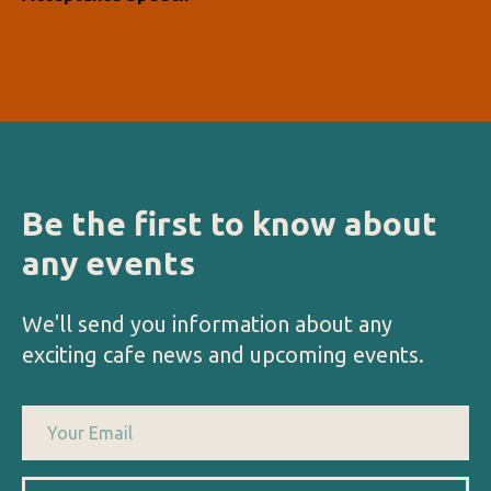
Be the first to know about
any events
We'll send you information about any
exciting cafe news and upcoming events.