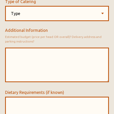
Type of Catering
Additional Information
Estimated budget (price per head OR overall)? Delivery address and
parking instructions?
Dietary Requirements (if known)