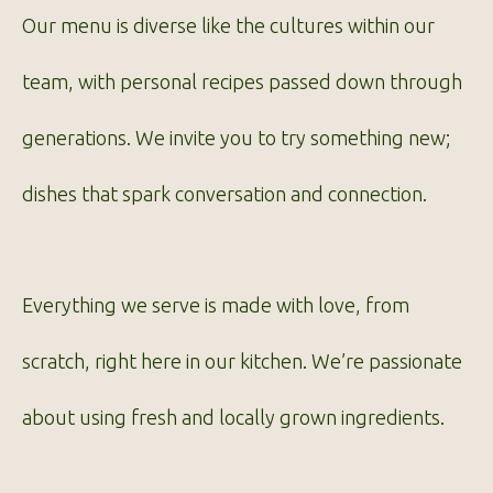
Our menu is diverse like the cultures within our
team, with personal recipes passed down through
generations. We invite you to try something new;
dishes that spark conversation and connection.
Everything we serve is made with love, from
scratch, right here in our kitchen. We’re passionate
about using fresh and locally grown ingredients.