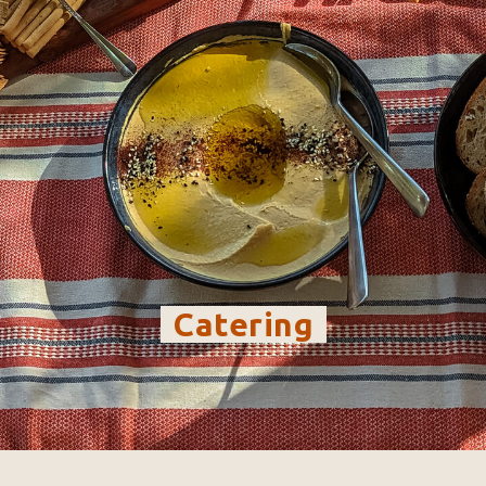
-
Catering
-