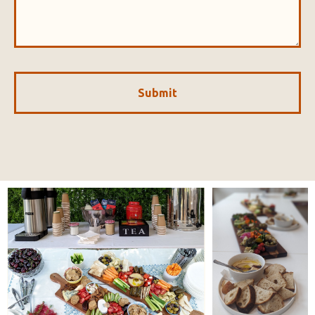
Submit