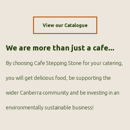
View our Catalogue
We are more than just a cafe...
By choosing Cafe Stepping Stone for your catering,
you will get delicious food, be supporting the
wider Canberra community and be investing in an
environmentally sustainable business!