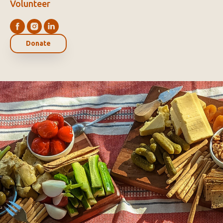
Volunteer
Donate