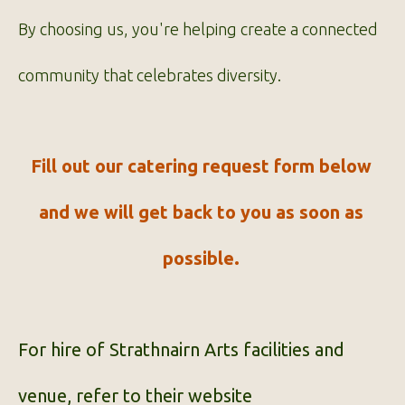
By choosing us, you're helping create a connected
community that celebrates diversity.
Fill out our catering request form below
and we will get back to you as soon as
possible.
For hire of Strathnairn Arts facilities and
venue, refer to their
website