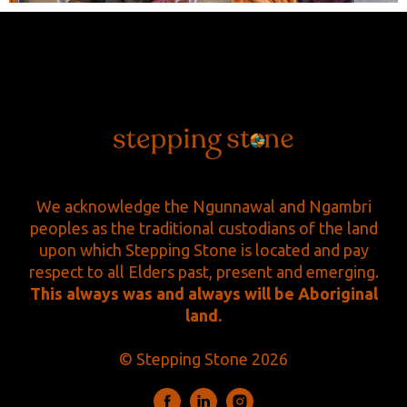
We acknowledge the Ngunnawal and Ngambri
peoples as the traditional custodians of the land
upon which Stepping Stone is located and pay
respect to all Elders past, present and emerging.
This always was and always will be Aboriginal
land.
© Stepping Stone 2026