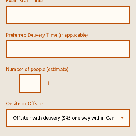
Event Start Time
Preferred Delivery Time (if applicable)
Number of people (estimate)
Onsite or Offsite