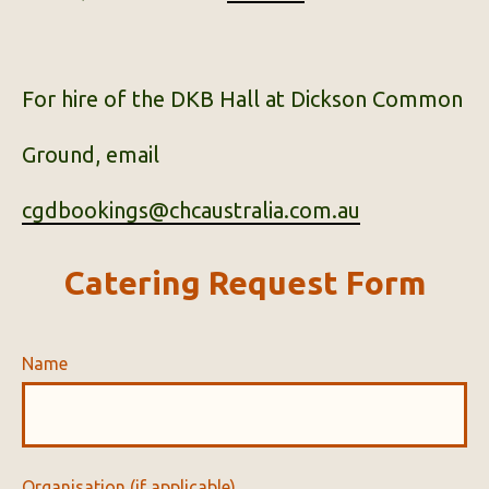
For hire of the DKB Hall at Dickson Common
Ground, email
cgdbookings@chcaustralia.com.au
Catering Request Form
Name
Organisation (if applicable)