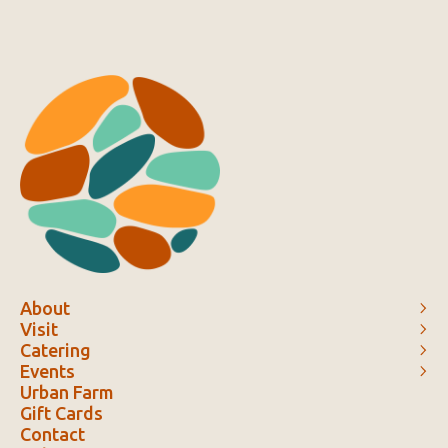
About
Visit
Catering
Events
Urban Farm
Gift Cards
Contact