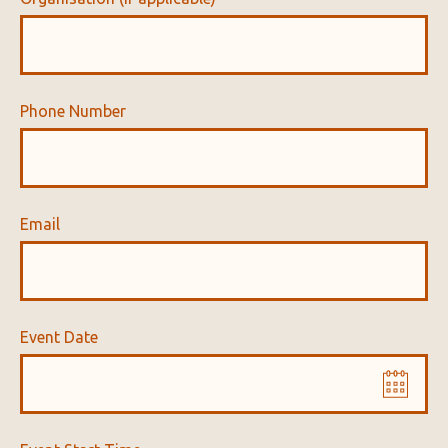
Phone Number
Email
Event Date